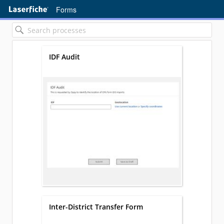
Forms
IDF Audit
Inter-District Transfer Form
Loading...