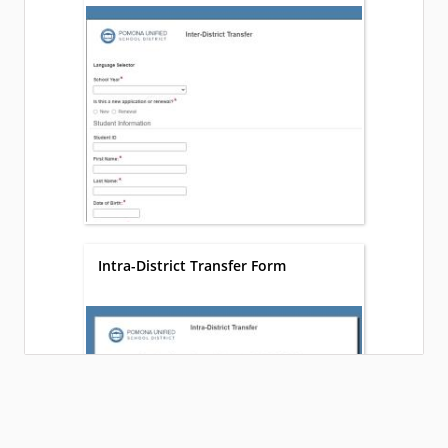
Intra-District Transfer Form
Loading...